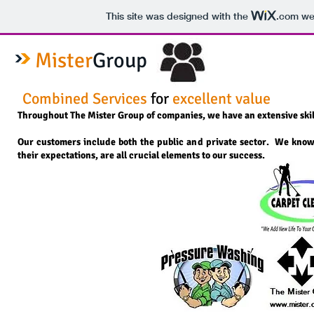
This site was designed with the
.com
web
Mister
Group
​Combined Services
for
excellent value
Throughout The Mister Group of companies, we have an extensive skill-s
Our customers include both the public and private sector. We know
their expectations, are all crucial elements to our success.