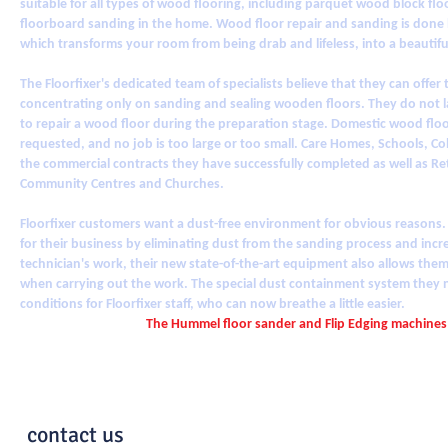
suitable for all types of wood flooring, including parquet wood block flo
floorboard sanding in the home. Wood floor repair and sanding is done b
which transforms your room from being drab and lifeless, into a beautiful 
The Floorfixer's dedicated team of specialists believe that they can offer
concentrating only on sanding and sealing wooden floors. They do not
to repair a wood floor during the preparation stage. Domestic wood floo
requested, and no job is too large or too small. Care Homes, Schools, C
the commercial contracts they have successfully completed as well as Retai
Community Centres and Churches.
Floorfixer customers want a dust-free environment for obvious reasons.
for their business by eliminating dust from the sanding process and incre
technician's work, their new state-of-the-art equipment also allows them
when carrying out the work. The special dust containment system they 
conditions for Floorfixer staff, who can now breathe a little easier.
The Hummel floor sander and Flip Edging machines
contact us