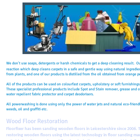
We don't use soaps, detergents or harsh chemicals to get a deep cleaning result. O
reaction which deep cleans carpets in a safe and gentle way using natural ingredie
from plants, and one of our products is distilled from the oil obtained from orange p
All of the products can be used on colourfast carpets, upholstery or soft furnishing
These specialist professional products include Spot and Stain remover, grease and oi
water repellent fabric protector and carpet deodorisers.
All powerwashing is done using only the power of water jets and natural eco-friendl
weeds, oil and graffiti etc.
Wood Floor Restoration
Floorfixer has been sanding wooden floors in Leicestershire since 2006. 
restoring wooden floors using the latest technology in floor sanding mac