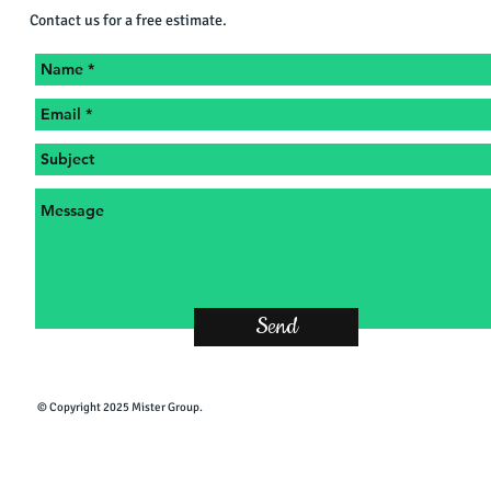
Contact us for a free estimate.
Send
​© Copyright 2025 Mister Group.